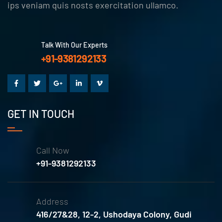
ips veniam quis nosts exercitation ullamco.
Talk With Our Experts
+91-9381292133
GET IN TOUCH
Call Now
+91-9381292133
Address
416/27&28, 12-2, Ushodaya Colony, Gudi