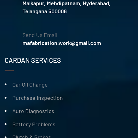
Malkapur, Mehdipatnam, Hyderabad,
Telangana 500006
Send Us Email
mafabrication.work@gmail.com
CARDAN SERVICES
Car Oil Change
Purchase Inspection
Auto Diagnostics
Battery Problems
Clutch & Brakes