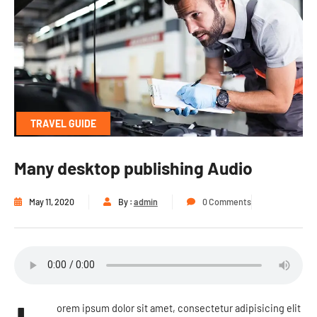
TRAVEL GUIDE
Many desktop publishing Audio
May 11, 2020
By :
admin
0 Comments
orem ipsum dolor sit amet, consectetur adipisicing elit