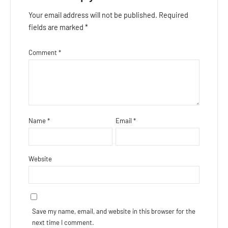
Your email address will not be published.
Required
fields are marked
*
Comment
*
Name
*
Email
*
Website
Save my name, email, and website in this browser for the
next time I comment.