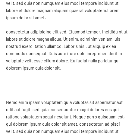
velit, sed quia non numquam eius modi tempora incidunt ut
labore et dolore magnam aliquam quaerat voluptatem.Lorem
ipsum dolor sit amet,
consectetur adipisicing elit sed. Eiusmod tempor. incididu nt ut
labore et dolore magna aliqua. Ut enim. ad minim veniam, uis
nostrud exerc itation ullamco. Laboris nisi. ut aliquip ex ea
commodo consequat. Duis aute irure dolr. inreprehen derit in
voluptate velit esse cillum dolore. Eu fugiat nulla pariatur qui
dolorem ipsum quia dolor sit.
Nemo enim ipsam voluptatem quia voluptas sit aspernatur aut
odit aut fugit, sed quia consequuntur magni dolores eos qui
ratione voluptatem sequi nesciunt. Neque porro quisquam est,
qui dolorem ipsum quia dolor sit amet, consectetur, adipisci
velit, sed quia non numquam eius modi tempora incidunt ut