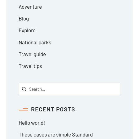
Adventure
Blog
Explore
National parks
Travel guide
Travel tips
RECENT POSTS
Hello world!
These cases are simple Standard