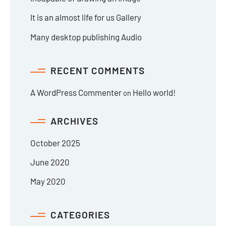
It is an almost life for us Gallery
Many desktop publishing Audio
RECENT COMMENTS
A WordPress Commenter
Hello world!
on
ARCHIVES
October 2025
June 2020
May 2020
CATEGORIES