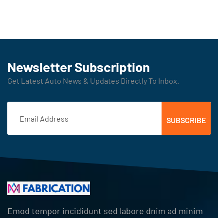
Newsletter Subscription
Get Latest Auto News & Updates Directly To Inbox.
Emod tempor incididunt sed labore dnim ad minim