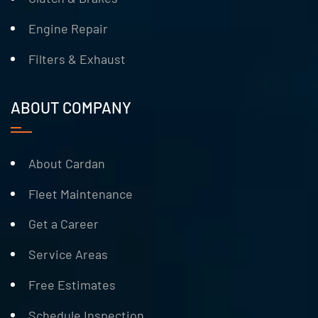
Engine Repair
Filters & Exhaust
ABOUT COMPANY
About Cardan
Fleet Maintenance
Get a Career
Service Areas
Free Estimates
Schedule Inspection