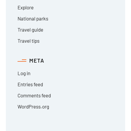
Explore
National parks
Travel guide
Travel tips
META
Log in
Entries feed
Comments feed
WordPress.org