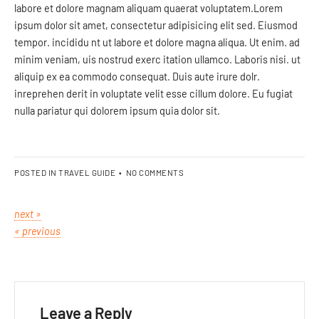
labore et dolore magnam aliquam quaerat voluptatem.Lorem
ipsum dolor sit amet, consectetur adipisicing elit sed. Eiusmod
tempor. incididu nt ut labore et dolore magna aliqua. Ut enim. ad
minim veniam, uis nostrud exerc itation ullamco. Laboris nisi. ut
aliquip ex ea commodo consequat. Duis aute irure dolr.
inreprehen derit in voluptate velit esse cillum dolore. Eu fugiat
nulla pariatur qui dolorem ipsum quia dolor sit.
POSTED IN
TRAVEL GUIDE
•
NO COMMENTS
next »
« previous
Leave a Reply