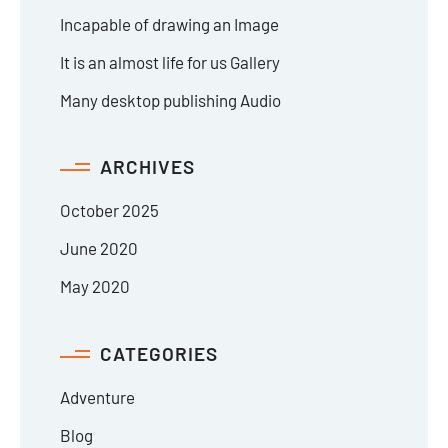
Incapable of drawing an Image
It is an almost life for us Gallery
Many desktop publishing Audio
ARCHIVES
October 2025
June 2020
May 2020
CATEGORIES
Adventure
Blog