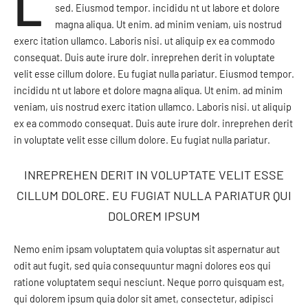
L
sed. Eiusmod tempor. incididu nt ut labore et dolore
magna aliqua. Ut enim. ad minim veniam, uis nostrud
exerc itation ullamco. Laboris nisi. ut aliquip ex ea commodo
consequat. Duis aute irure dolr. inreprehen derit in voluptate
velit esse cillum dolore. Eu fugiat nulla pariatur. Eiusmod tempor.
incididu nt ut labore et dolore magna aliqua. Ut enim. ad minim
veniam, uis nostrud exerc itation ullamco. Laboris nisi. ut aliquip
ex ea commodo consequat. Duis aute irure dolr. inreprehen derit
in voluptate velit esse cillum dolore. Eu fugiat nulla pariatur.
INREPREHEN DERIT IN VOLUPTATE VELIT ESSE
CILLUM DOLORE. EU FUGIAT NULLA PARIATUR QUI
DOLOREM IPSUM
Nemo enim ipsam voluptatem quia voluptas sit aspernatur aut
odit aut fugit, sed quia consequuntur magni dolores eos qui
ratione voluptatem sequi nesciunt. Neque porro quisquam est,
qui dolorem ipsum quia dolor sit amet, consectetur, adipisci