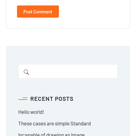
RECENT POSTS
Hello world!
These cases are simple Standard
Incapable of drawing an Image